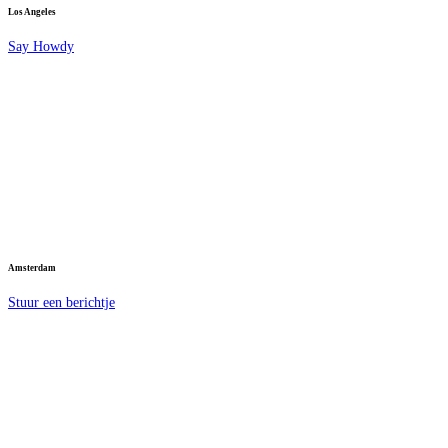
Los Angeles
Say Howdy
Amsterdam
Stuur een berichtje