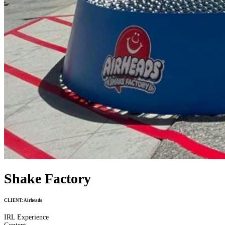
Shake Factory
CLIENT:
Airheads
IRL Experience