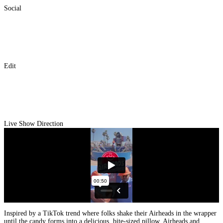
Social
Edit
Live Show Direction
Inspired by a TikTok trend where folks shake their Airheads in the wrapper
until the candy forms into a delicious, bite-sized pillow, Airheads and