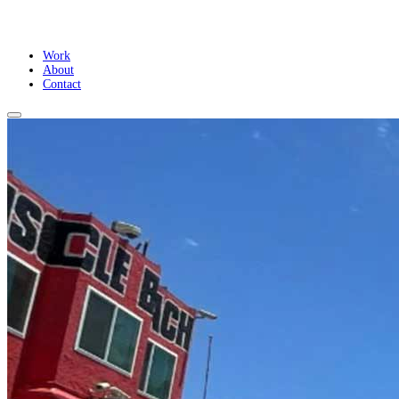
Work
About
Contact