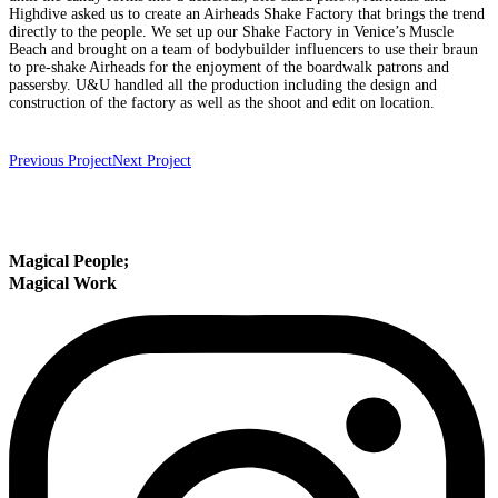
Highdive asked us to create an Airheads Shake Factory that brings the trend
directly to the people. We set up our Shake Factory in Venice’s Muscle
Beach and brought on a team of bodybuilder influencers to use their braun
to pre-shake Airheads for the enjoyment of the boardwalk patrons and
passersby. U&U handled all the production including the design and
construction of the factory as well as the shoot and edit on location.
Previous Project
Next Project
Magical People
;
Magical Work