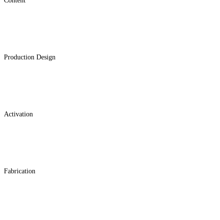
Content
Production Design
Activation
Fabrication